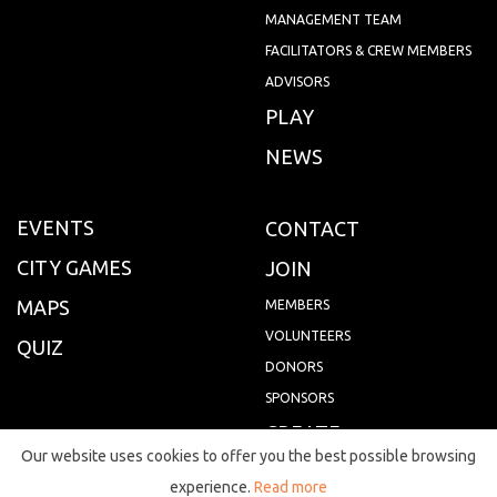
MANAGEMENT TEAM
FACILITATORS & CREW MEMBERS
ADVISORS
PLAY
NEWS
EVENTS
CONTACT
CITY GAMES
JOIN
MAPS
MEMBERS
VOLUNTEERS
QUIZ
DONORS
SPONSORS
CREATE
Our website uses cookies to offer you the best possible browsing
FAQS
experience.
Read more