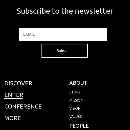
Subscribe to the newsletter
Email
Name
DISCOVER
ABOUT
STORY
ENTER
MISSION
CONFERENCE
VISION
MORE
VALUES
PEOPLE