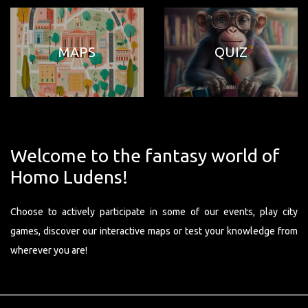
MAPS
QUIZ
Welcome to the fantasy world of
Homo Ludens!
Choose to actively participate in some of our events, play city
games, discover our interactive maps or test your knowledge from
wherever you are!