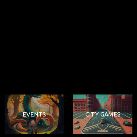
EVENTS
CITY GAMES