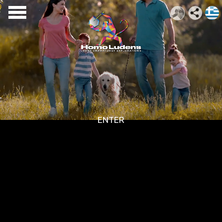
ENTER