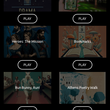
PLAY
PLAY
Heroes: The Mission
Bookmarks
PLAY
PLAY
Run Bunny, Run!
Athens Poetry Walk