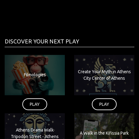
DISCOVER YOUR NEXT PLAY
Create Your Myth in Athens
Filmologies
City Center of Athens
PLAY
PLAY
Athens Drama Walk
A Walk in the Kifissia Park
Tripodon Street - Athens