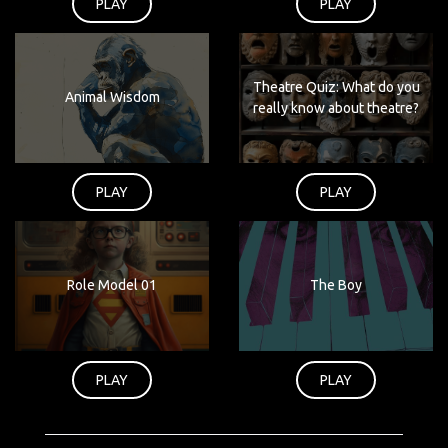
PLAY
PLAY
Theatre Quiz: What do you
Animal Wisdom
really know about theatre?
PLAY
PLAY
Role Model 01
The Boy
PLAY
PLAY