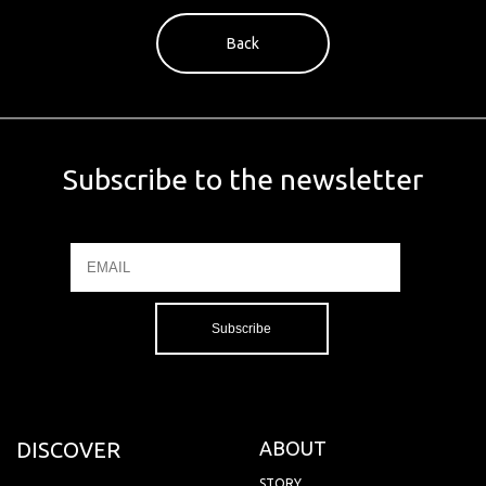
Back
Subscribe to the newsletter
Email
Name
DISCOVER
ABOUT
STORY