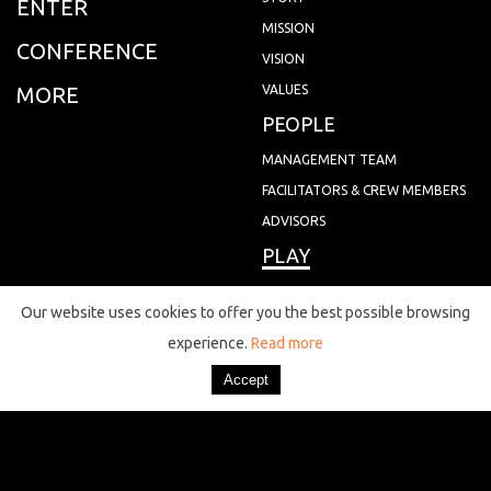
ENTER
MISSION
CONFERENCE
VISION
MORE
VALUES
PEOPLE
MANAGEMENT TEAM
FACILITATORS & CREW MEMBERS
ADVISORS
PLAY
NEWS
Our website uses cookies to offer you the best possible browsing
experience.
Read more
EVENTS
CONTACT
CITY GAMES
JOIN
MAPS
MEMBERS
VOLUNTEERS
QUIZ