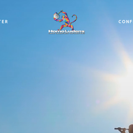
TER
CONF