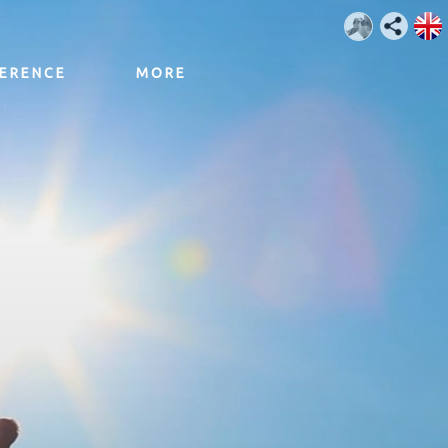
ERENCE
MORE