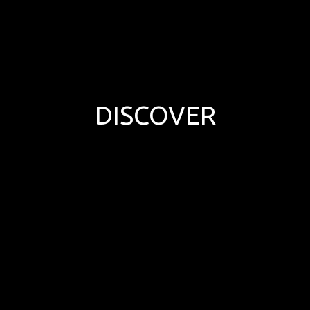
DISCOVER