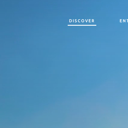
DISCOVER
EN