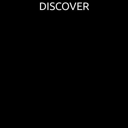
DISCOVER