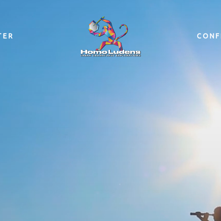
TER
CONF