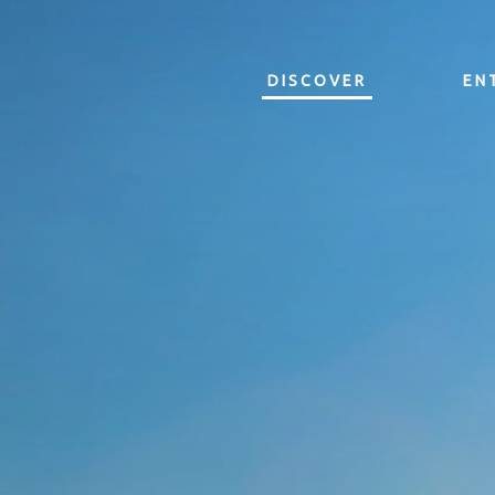
DISCOVER
EN